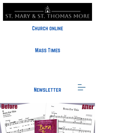
Church online
Mass Times
Newsletter