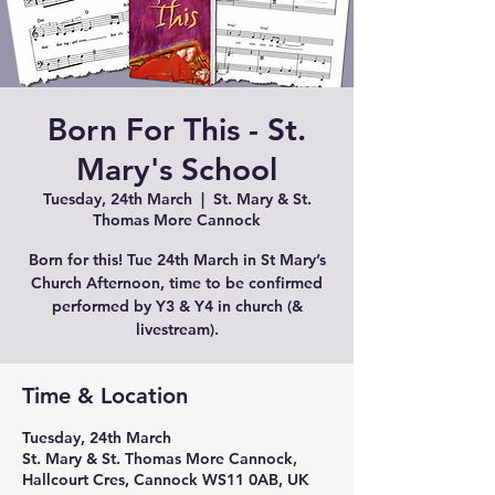
Born For This - St.
Mary's School
Tuesday, 24th March
  |  
St. Mary & St.
Thomas More Cannock
Born for this! Tue 24th March in St Mary’s
Church Afternoon, time to be confirmed
performed by Y3 & Y4 in church (&
Time & Location
Tuesday, 24th March
St. Mary & St. Thomas More Cannock,
Hallcourt Cres, Cannock WS11 0AB, UK