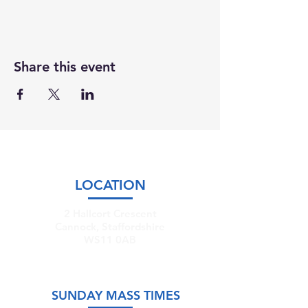
Share this event
LOCATION
2 Hallcort Crescent
Cannock, Staffordshire
WS11 0AB
SUNDAY MASS TIMES