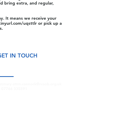
ld bring extra, and regular,
y. It means we receive your
tinyurl.com/uqsttlr
or pick up a
s.
GET IN TOUCH
stmary-sttm.cannock@rcaob.org.uk
: 07766 335591