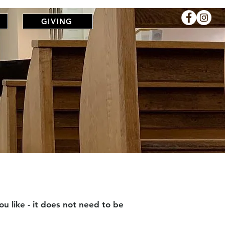
R
GIVING
u like - it does not need to be