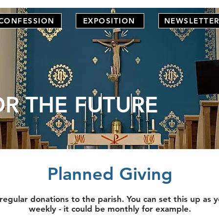
CONFESSION
EXPOSITION
NEWSLETTE
OR THE FUTURE
Planned Giving
gular donations to the parish. You can set this up as yo
weekly - it could be monthly for example.