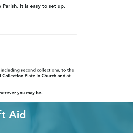
arish. It is easy to set up.
including second collections, to the
 Collection Plate in Church and at
 wherever you may be.
ft Aid