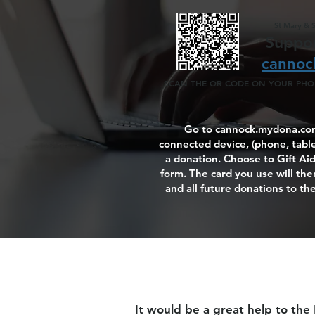
St Mary & 
Suppor
cannoc
SCAN THE QR CODE ON YOUR PHON
Go to cannock.mydona.com
connected device, (phone, table
a donation. Choose to Gift Aid i
form. The card you use will then
and all future donations to the
It would be a great help to the