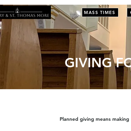
MASS TIMES
GIVING F
Planned giving means making re