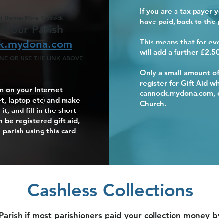
If you are a tax payer 
St Thomas More, Cannock
have paid, back to the 
t our Parish
This means that for e
k.mydona.com
will add a further £2.50
E OR USE THE LINK ABOVE
Support our Par
Support our Par
Support our Par
Support our Par
Support our Par
Only a small amount of
register for Gift Aid 
 on your Internet
cannock.mydona.com, or
t, laptop etc) and make
Church.
t, and fill in the short
 be registered gift aid,
 parish using this card
Cashless Collections
 Parish if most parishioners paid your collection money