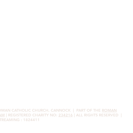
ROMAN CATHOLIC CHURCH, CANNOCK
| PART OF THE
ROMAN
AM
| REGISTERED CHARITY NO:
234216
| ALL RIGHTS RESERVED |
STREAMING : 1824411