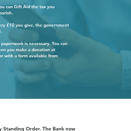
you can Gift Aid the tax you
parish.
very £10 you give, the government
.
ish
ish
ish
ish
ish
 paperwork is necessary. You can
when you make a donation at
 with a form available from
 by Standing Order. The Bank now