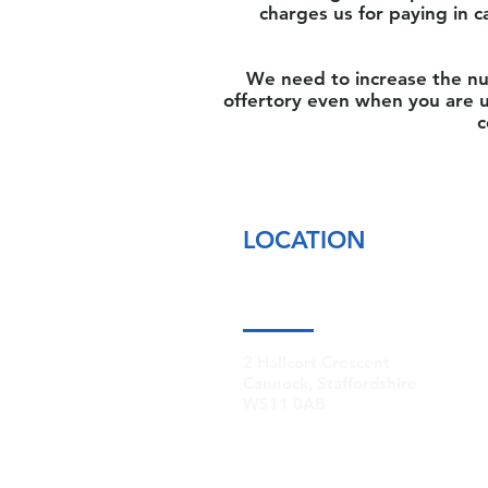
charges us for paying in c
We need to increase the nu
offertory even when you are u
c
LOCATION
2 Hallcort Crescent
Cannock, Staffordshire
WS11 0AB