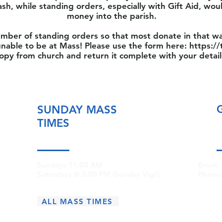
ash, while standing orders, especially with Gift Aid, wou
money into the parish.
mber of standing orders so that most donate in that wa
nable to be at Mass! Please use the form here:
https://
opy from church and return it complete with your detail
SUNDAY MASS
TIMES
Sundays 11:00 AM
Email:
Saturdays @ 5:00 PM (Sunday Vigil)
Phone
ALL MASS TIMES