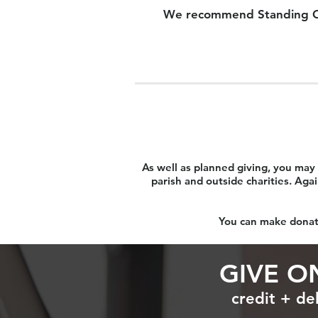
We recommend Standing Order
As well as planned giving, you may 
parish and outside charities. Aga
You can make donati
GIVE O
credit + de