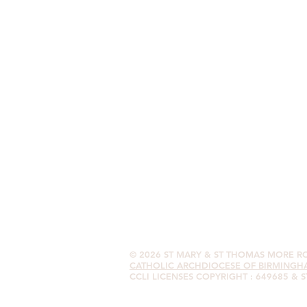
© 2026
ST MARY & ST THOMAS MORE 
CATHOLIC ARCHDIOCESE OF BIRMINGH
CCLI LICENSES COPYRIGHT : 649685 & 