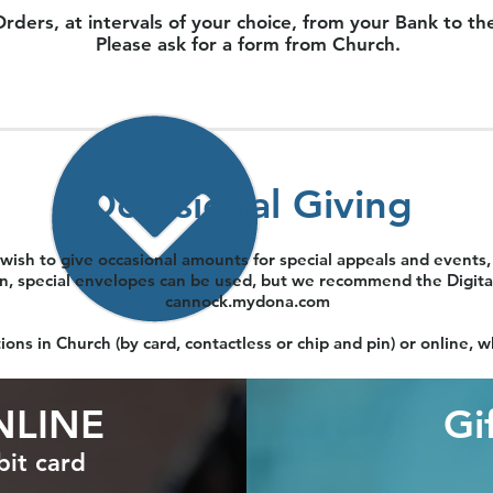
s, at intervals of your choice, from your Bank to the P
Please ask for a form from Church.
Occasional Giving
wish to give occasional amounts for special appeals and events, 
in, special envelopes can be used, but we recommend the Digital
cannock.mydona.com
ons in Church (by card, contactless or chip and pin) or online,
NLINE
Gi
bit card