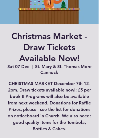
Christmas Market -
Draw Tickets
Available Now!
Sat 07 Dec
  |  
St. Mary & St. Thomas More
Cannock
CHRISTMAS MARKET December 7th 12-
2pm. Draw tickets available now!: £5 per
book !! Programs will also be available
from next weekend. Donations for Raffle
Prizes, please - see the list for donations
on noticeboard in Church. We also need:
good quality items for the Tombola,
Bottles & Cakes.