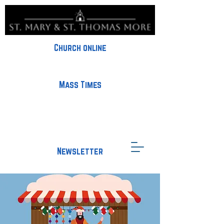
Church online
Mass Times
Newsletter