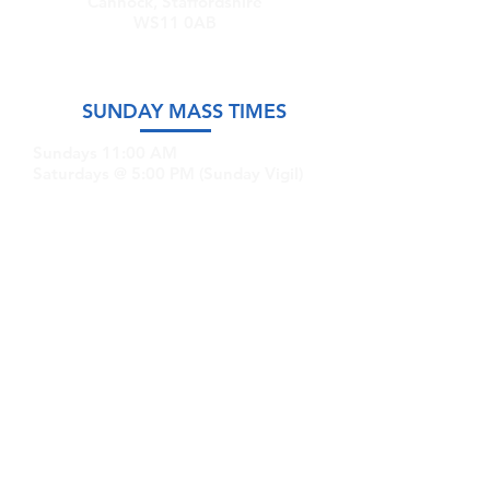
Cannock, Staffordshire
WS11 0AB
SUNDAY MASS TIMES
Sundays 11:00 AM
Saturdays @ 5:00 PM (Sunday Vigil)
GET IN TOUCH
Email:
stmary-
sttm.cannock@rcaob.org.uk
Phone:
07766 335591