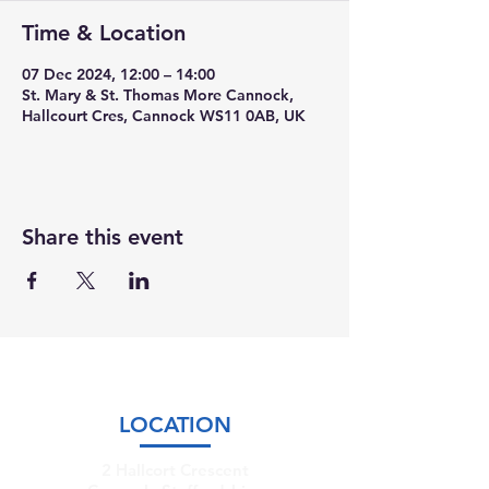
Time & Location
07 Dec 2024, 12:00 – 14:00
St. Mary & St. Thomas More Cannock,
Hallcourt Cres, Cannock WS11 0AB, UK
Share this event
LOCATION
2 Hallcort Crescent