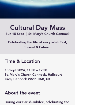
Cultural Day Mass
Sun 15 Sept
  |  
St. Mary's Church Cannock
Celebrating the life of our parish Past,
Present & Future...
Time & Location
15 Sept 2024, 11:30 – 12:30
St. Mary's Church Cannock, Hallcourt
Cres, Cannock WS11 0AB, UK
About the event
During our Parish Jubilee, celebrating the 