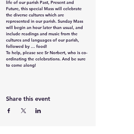
life of our parish Past, Present and 
Future, this special Mass will celebrate 
the diverse cultures which are 
represented in our parish. Sunday Mass 
will begin an hour later than usual, and 
include readings and music from the 
cultures and languages of our parish, 
followed by … food! 
To help, please see Sr Norbert, who is co-
ordinating the celebrations. And be sure 
to come along!
Share this event