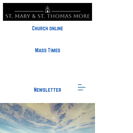
Church online
Mass Times
Newsletter