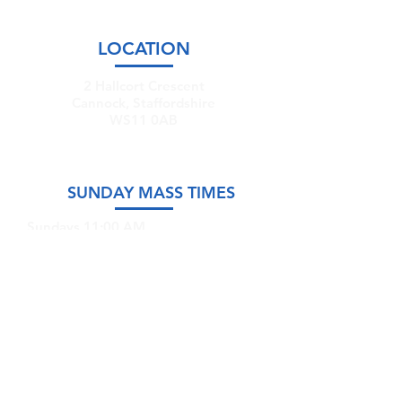
LOCATION
2 Hallcort Crescent
Cannock, Staffordshire
WS11 0AB
SUNDAY MASS TIMES
Sundays 11:00 AM
Saturdays @ 5:00 PM (Sunday Vigil)
GET IN TOUCH
Email:
stmary-
sttm.cannock@rcaob.org.uk
Phone:
07766 335591