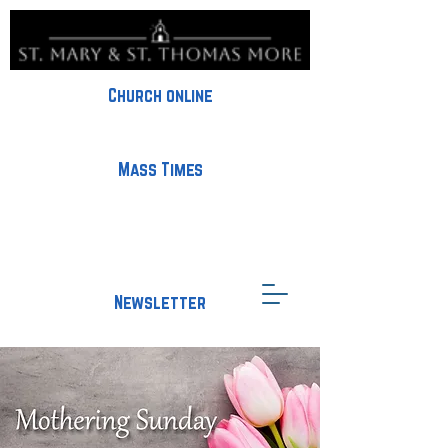
Church online
Mass Times
Newsletter