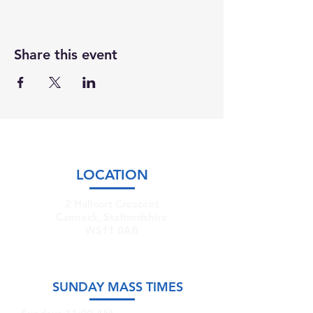
Share this event
LOCATION
2 Hallcort Crescent
Cannock, Staffordshire
WS11 0AB
SUNDAY MASS TIMES