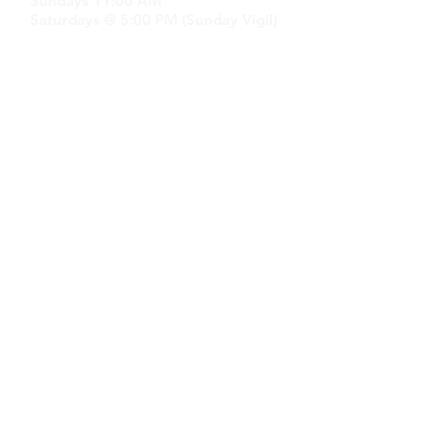
Sundays 11:00 AM
Saturdays @ 5:00 PM (Sunday Vigil)
GET IN TOUCH
Email:
stmary-
sttm.cannock@rcaob.org.uk
Phone:
07766 335591