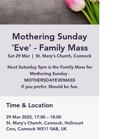
Mothering Sunday
'Eve' - Family Mass
Sat 29 Mar
  |  
St. Mary's Church, Cannock
Next Saturday 5pm is the Family Mass for
Mothering Sunday -
MOTHERSDAYEVEMASS
if you prefer. Should be fun.
Time & Location
29 Mar 2025, 17:00 – 18:00
St. Mary's Church, Cannock, Hallcourt
Cres, Cannock WS11 0AB, UK