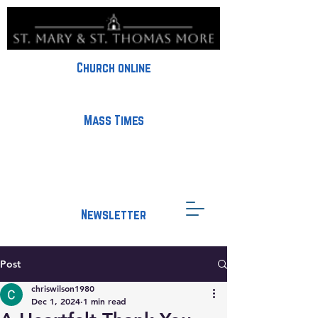
Church online
Mass Times
Newsletter
Post
chriswilson1980
Dec 1, 2024
1 min read