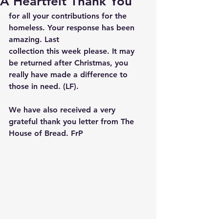
A Heartfelt Thank You
for all your contributions for the 
homeless. Your response has been 
amazing. Last
collection this week please. It may 
be returned after Christmas, you 
really have made a difference to 
those in need. (LF). 
We have also received a very 
grateful thank you letter from The 
House of Bread. FrP