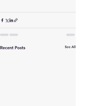
See All
Recent Posts