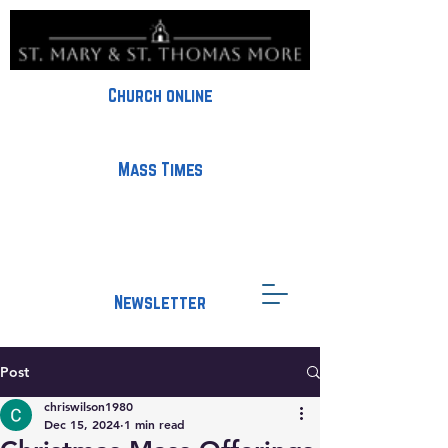
Church online
Mass Times
Newsletter
Post
chriswilson1980
Dec 15, 2024
1 min read