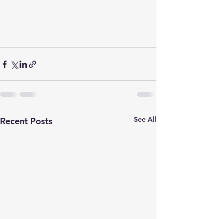
See All
Recent Posts