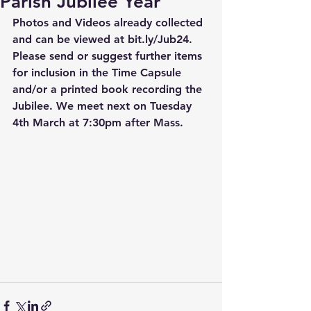
Parish Jubilee Year
Photos and Videos already collected 
and can be viewed at bit.ly/Jub24. 
Please send or suggest further items 
for inclusion in the Time Capsule 
and/or a printed book recording the 
Jubilee. We meet next on Tuesday 
4th March at 7:30pm after Mass.