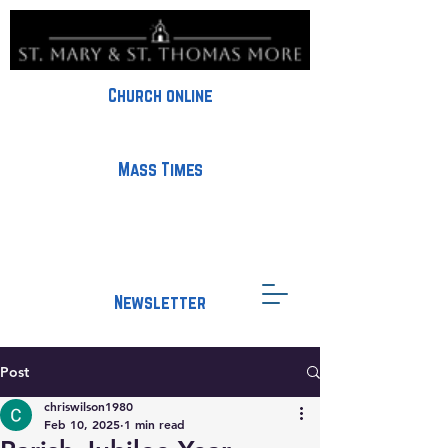
Church online
Mass Times
Newsletter
Post
chriswilson1980
Feb 10, 2025
1 min read