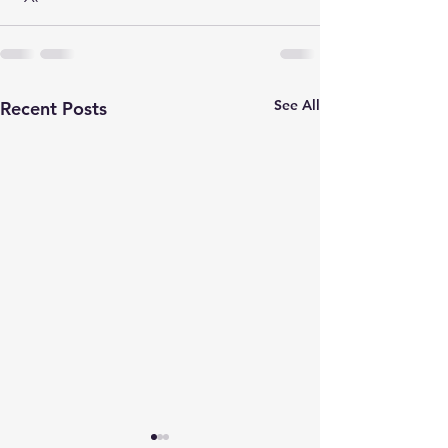
See All
Recent Posts