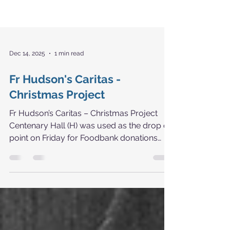
Dec 14, 2025
1 min read
Fr Hudson's Caritas -
Christmas Project
Fr Hudson’s Caritas – Christmas Project
Centenary Hall (H) was used as the drop off
point on Friday for Foodbank donations
from our local and not so local schools.
The total amount collected was an
amazing 792.70kg.