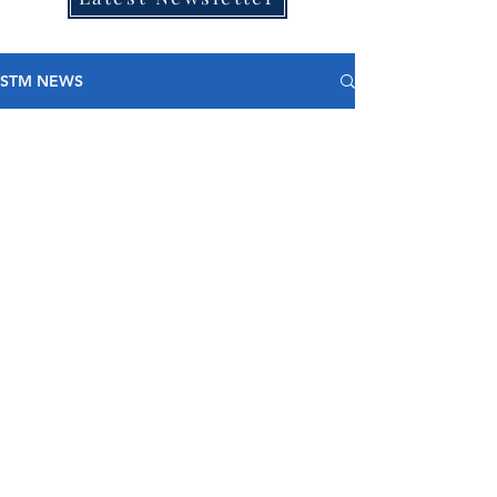
STM NEWS