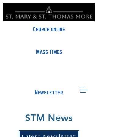
Church online
Mass Times
Newsletter
STM News
Latest Newsletter