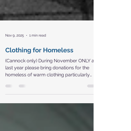
Nov 9, 2025
1 min read
Clothing for Homeless
(Cannock only) During November ONLY as
last year please bring donations for the
homeless of warm clothing particularly
socks gloves hats plus others and place in
marked box in church porch. Thank you